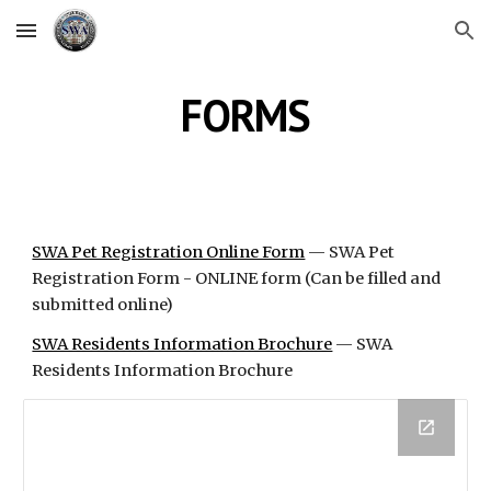
Skip to main content
Skip to navigation
FORMS
SWA Pet Registration Online Form
 — SWA Pet 
Registration Form - ONLINE form (Can be filled and 
submitted online)
SWA Residents Information Brochure
 — SWA 
Residents Information Brochure